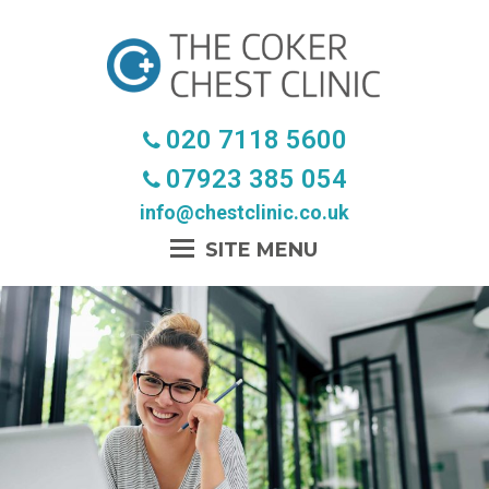
020 7118 5600
07923 385 054
info@chestclinic.co.uk
Open
Mobile
Menu