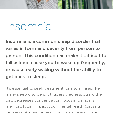
Insomnia
Insomnia is a common sleep disorder that
varies in form and severity from person to
person. This condition can make it difficult to
fall asleep, cause you to wake up frequently,
or cause early waking without the ability to
get back to sleep.
It’s essential to seek treatment for insomnia as, like
many sleep disorders, it triggers tiredness during the
day, decreases concentration, focus and impairs
memory. It can impact your mental health (causing
depression), physical health, and can be associated