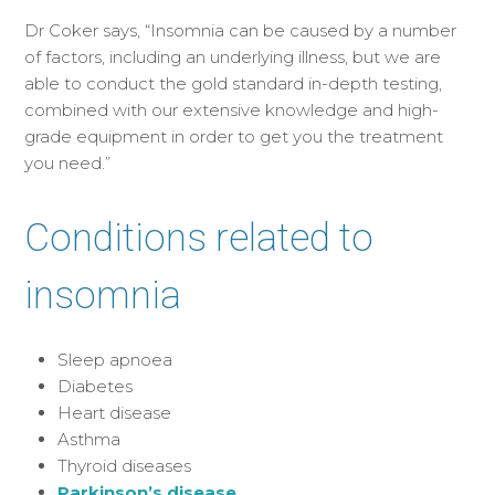
Dr Coker says, “Insomnia can be caused by a number
of factors, including an underlying illness, but we are
able to conduct the gold standard in-depth testing,
combined with our extensive knowledge and high-
grade equipment in order to get you the treatment
you need.”
Conditions related to
insomnia
Sleep apnoea
Diabetes
Heart disease
Asthma
Thyroid diseases
Parkinson’s disease