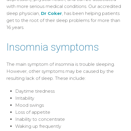
with more serious medical conditions. Our accredited
sleep physician,
Dr Coker
, has been helping patients
get to the root of their sleep problems for more than
16 years.
Insomnia symptoms
The main symptom of insomnia is trouble sleeping.
However, other symptoms may be caused by the
resulting lack of sleep. These include:
Daytime tiredness
Irritability
Mood swings
Loss of appetite
Inability to concentrate
Waking up frequently