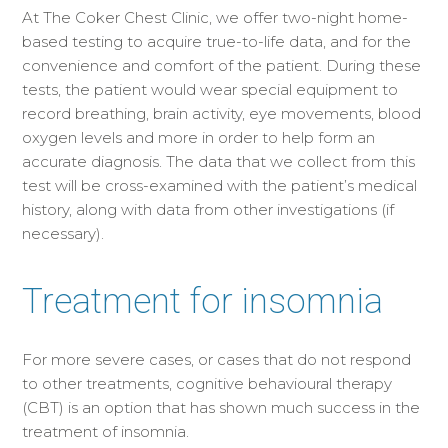
At The Coker Chest Clinic, we offer two-night home-
based testing to acquire true-to-life data, and for the
convenience and comfort of the patient. During these
tests, the patient would wear special equipment to
record breathing, brain activity, eye movements, blood
oxygen levels and more in order to help form an
accurate diagnosis. The data that we collect from this
test will be cross-examined with the patient’s medical
history, along with data from other investigations (if
necessary).
Treatment for insomnia
For more severe cases, or cases that do not respond
to other treatments, cognitive behavioural therapy
(CBT) is an option that has shown much success in the
treatment of insomnia.