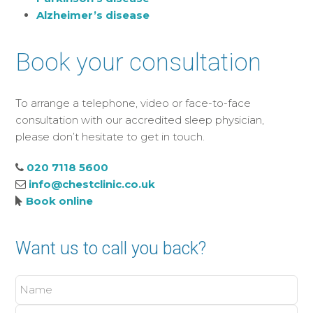
Alzheimer’s disease
Book your consultation
To arrange a telephone, video or face-to-face
consultation with our accredited sleep physician,
please don’t hesitate to get in touch.
020 7118 5600
info@chestclinic.co.uk
Book online
Want us to call you back?
Name
Phone