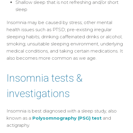
Shallow sleep that is not refreshing and/or short
sleep
Insomnia may be caused by stress; other mental
health issues such as PTSD; pre-existing irregular
sleeping habits; drinking caffeinated drinks or alcohol;
smoking; unsuitable sleeping environment, underlying
medical conditions, and taking certain medications. It
also becomes more common as we age.
Insomnia tests &
investigations
Insomnia is best diagnosed with a sleep study, also
known as a
Polysomnography (PSG) test
and
actigraphy.